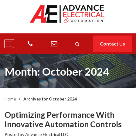
Contact Us
Month:
October 2024
Home
>
Archives for October 2024
Optimizing Performance With
Innovative Automation Controls
Posted by
Advance Electrical LLC