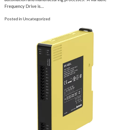
Frequency Drive is…
Posted in
Uncategorized