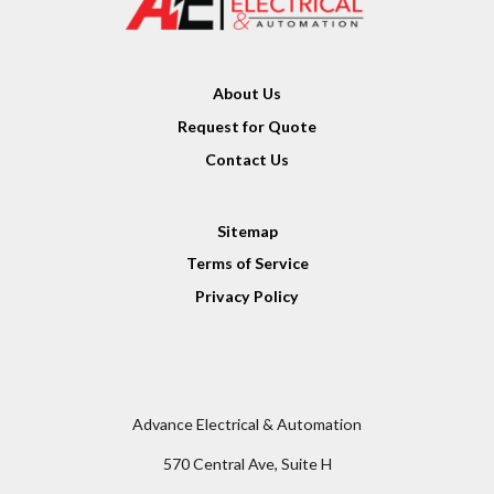
About Us
Request for Quote
Contact Us
Sitemap
Terms of Service
Privacy Policy
Advance Electrical & Automation
570 Central Ave, Suite H