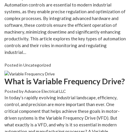
Automation controls are essential to modern industrial
systems, as they enable precise regulation and optimization of
complex processes. By integrating advanced hardware and
software, these controls ensure the efficient operation of
machinery, minimizing downtime and significantly enhancing
productivity. This article explores the key types of automation
controls and their roles in monitoring and regulating
industrial…
Posted in
Uncategorized
What is Variable Frequency Drive?
Posted by
Advance Electrical LLC
In today’s rapidly evolving industrial landscape, efficiency,
control, and precision are more important than ever. One
critical component that helps achieve these goals in motor-
driven systems is the Variable Frequency Drive (VFD). But
what exactly is a VFD, and why is it so essential in modern
automation and manufacturing processes? A Variable