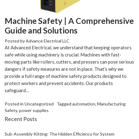
Machine Safety | A Comprehensive
Guide and Solutions
Posted by
Advance Electrical LLC
At Advanced Electrical, we understand that keeping operators
safe while using machinery is crucial. Machines with fast-
moving parts like rollers, cutters, and pressers can pose serious
dangers if safety measures are not in place. That’s why we
provide a full range of machine safety products designed to
protect workers and prevent accidents. Our products
safeguard…
Posted in
Uncategorized
Tagged
automation
,
Manufacturing
Safety
,
power supplies
Recent Posts
Sub-Assembly Kitting: The Hidden Efficiency for System