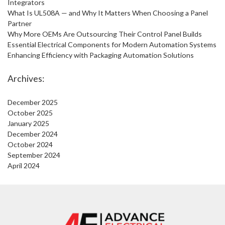
Integrators
What Is UL508A — and Why It Matters When Choosing a Panel
Partner
Why More OEMs Are Outsourcing Their Control Panel Builds
Essential Electrical Components for Modern Automation Systems
Enhancing Efficiency with Packaging Automation Solutions
Archives:
December 2025
October 2025
January 2025
December 2024
October 2024
September 2024
April 2024