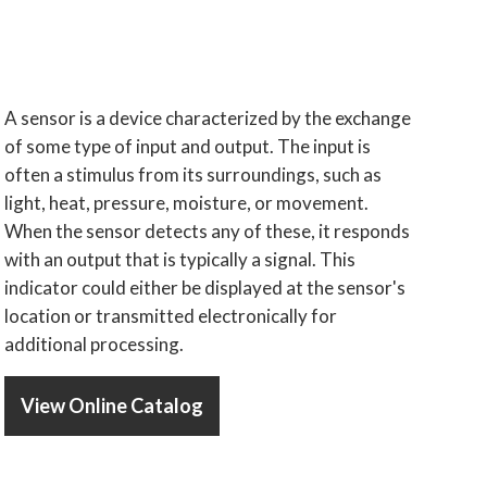
A sensor is a device characterized by the exchange
of some type of input and output. The input is
often a stimulus from its surroundings, such as
light, heat, pressure, moisture, or movement.
When the sensor detects any of these, it responds
with an output that is typically a signal. This
indicator could either be displayed at the sensor's
location or transmitted electronically for
additional processing.
View Online Catalog