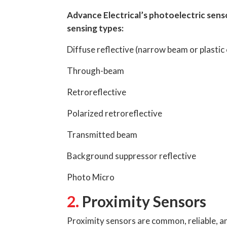
Advance Electrical’s photoelectric sens
sensing types:
Diffuse reflective (narrow beam or plastic
Through-beam
Retroreflective
Polarized retroreflective
Transmitted beam
Background suppressor reflective
Photo Micro
2.
Proximity Sensors
Proximity sensors are common, reliable, an