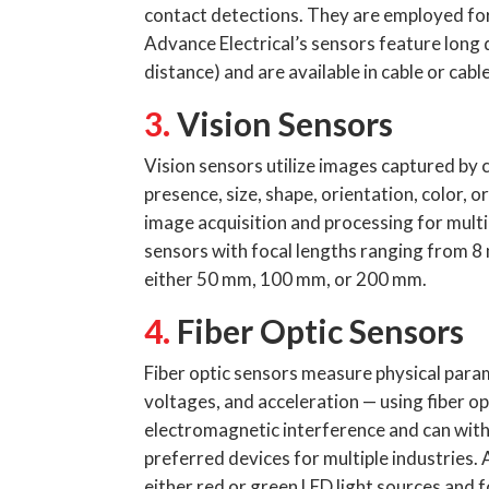
contact detections. They are employed for 
Advance Electrical’s sensors feature long
distance) and are available in cable or cab
3.
Vision Sensors
Vision sensors utilize images captured by 
presence, size, shape, orientation, color, o
image acquisition and processing for multi
sensors with focal lengths ranging from 
either 50 mm, 100 mm, or 200 mm.
4.
Fiber Optic Sensors
Fiber optic sensors measure physical para
voltages, and acceleration — using fiber op
electromagnetic interference and can wit
preferred devices for multiple industries. 
either red or green LED light sources and 