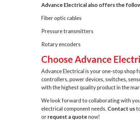
Advance Electrical also offers the foll
Fiber optic cables
Pressure transmitters
Rotary encoders
Choose Advance Electri
Advance Electrical is your one-stop shop f
controllers, power devices, switches, sen
with the highest quality product in the mar
We look forward to collaborating with yo
electrical component needs.
Contact us
to
or
request a quote
now!