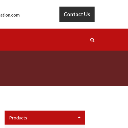
Contact Us
ation.com
Products