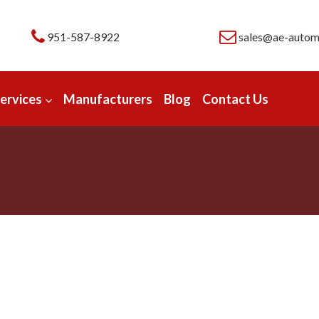
951-587-8922
sales@ae-autom
ervices
Manufacturers
Blog
Contact Us