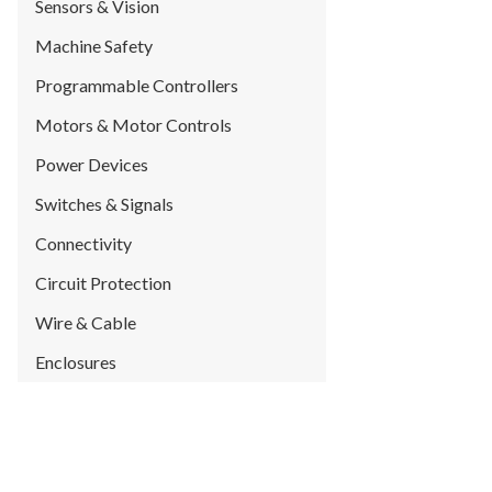
Sensors & Vision
Machine Safety
Programmable Controllers
Motors & Motor Controls
Power Devices
Switches & Signals
Connectivity
Circuit Protection
Wire & Cable
Enclosures