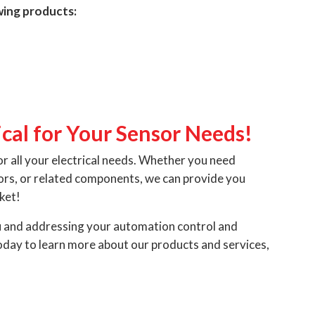
owing products:
cal for Your Sensor Needs!
or all your electrical needs. Whether you need
sors, or related components, we can provide you
ket!
u and addressing your automation control and
day to learn more about our products and services,