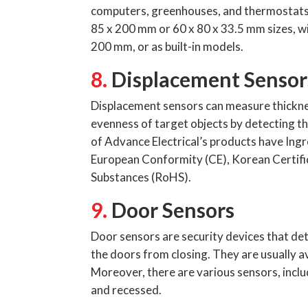
computers, greenhouses, and thermostats. 
85 x 200 mm or 60 x 80 x 33.5 mm sizes, w
200 mm, or as built-in models.
8.
Displacement Sensor
Displacement sensors can measure thickness
evenness of target objects by detecting t
of Advance Electrical’s products have Ingr
European Conformity (CE), Korean Certific
Substances (RoHS).
9.
Door Sensors
Door sensors are security devices that det
the doors from closing. They are usually a
Moreover, there are various sensors, includ
and recessed.