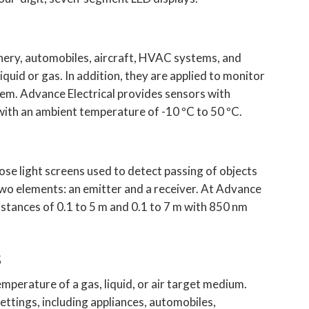
nery, automobiles, aircraft, HVAC systems, and
iquid or gas. In addition, they are applied to monitor
them. Advance Electrical provides sensors with
ith an ambient temperature of -10 ºC to 50 ºC.
se light screens used to detect passing of objects
two elements: an emitter and a receiver. At Advance
istances of 0.1 to 5 m and 0.1 to 7 m with 850 nm
s
perature of a gas, liquid, or air target medium.
ettings, including appliances, automobiles,