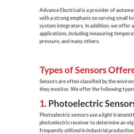
Advance Electrical is a provider of autom
with a strong emphasis on serving small t
system integrators. In addition, we offer a
applications, including measuring tempera
pressure, and many others.
Types of Sensors Offer
Sensors are often classified by the envir
they monitor. We offer the following types
1.
Photoelectric Sensor
Photoelectric sensors use a light transmitt
photoelectric receiver to determine an obj
frequently utilized in industrial production