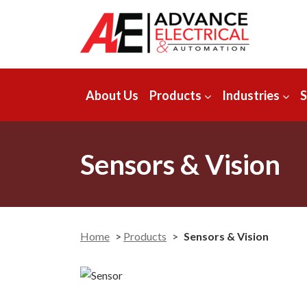
About Us
Products
Industries
S
Sensors & Vision
Home
>
Products
>
Sensors & Vision