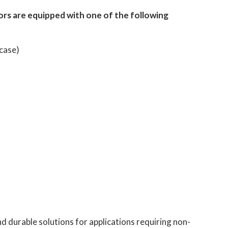
ors are equipped with one of the following
 case)
d durable solutions for applications requiring non-