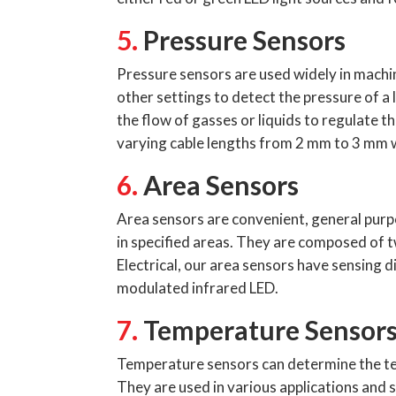
5.
Pressure Sensors
Pressure sensors are used widely in machi
other settings to detect the pressure of a l
the flow of gasses or liquids to regulate 
varying cable lengths from 2 mm to 3 mm w
6.
Area Sensors
Area sensors are convenient, general purpo
in specified areas. They are composed of 
Electrical, our area sensors have sensing d
modulated infrared LED.
7.
Temperature Sensor
Temperature sensors can determine the tem
They are used in various applications and s