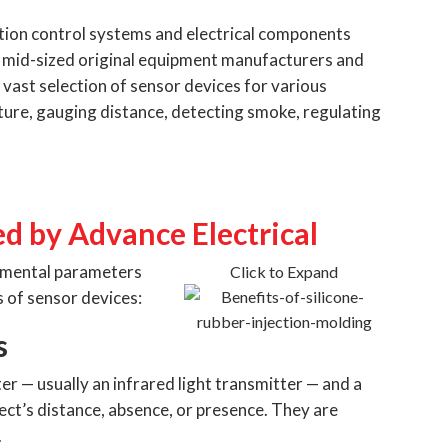
ation control systems and electrical components
o mid-sized original equipment manufacturers and
 vast selection of sensor devices for various
ture, gauging distance, detecting smoke, regulating
ed by Advance Electrical
onmental parameters
Click to Expand
 of sensor devices:
s
er — usually an infrared light transmitter — and a
ect’s distance, absence, or presence. They are
.