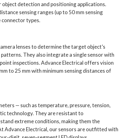
object detection and positioning applications.
 distance sensing ranges (up to 50 mm sensing
le connector types.
camera lenses to determine the target object’s
r patterns. They also integrate a single sensor with
point inspections. Advance Electrical offers vision
8 mm to 25 mm with minimum sensing distances of
meters — such as temperature, pressure, tension,
tic technology. They are resistant to
hstand extreme conditions, making them the
At Advance Electrical, our sensors are outfitted with
four-digit, seven-segment LED displays.