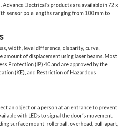
Advance Electrical’s products are available in 72 x
ith sensor pole lengths ranging from 100 mm to
s
, width, level difference, disparity, curve,
he amount of displacement using laser beams. Most
ess Protection (IP) 40 and are approved by the
ation (KE), and Restriction of Hazardous
ect an object or a person at an entrance to prevent
vailable with LEDs to signal the door’s movement.
ing surface mount, rollerball, overhead, pull-apart,